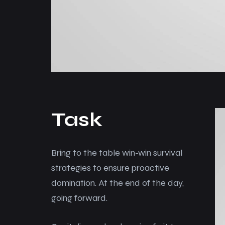
Task
Bring to the table win-win survival
strategies to ensure proactive
domination. At the end of the day,
going forward.