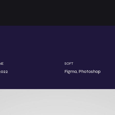
NE
SOFT
2022
Figma, Photoshop