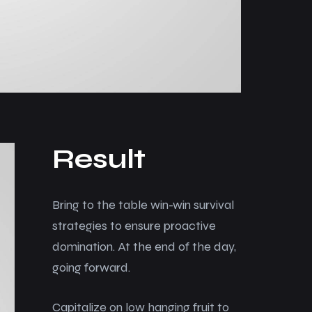
Result
Bring to the table win-win survival
strategies to ensure proactive
domination. At the end of the day,
going forward.
Capitalize on low hanging fruit to