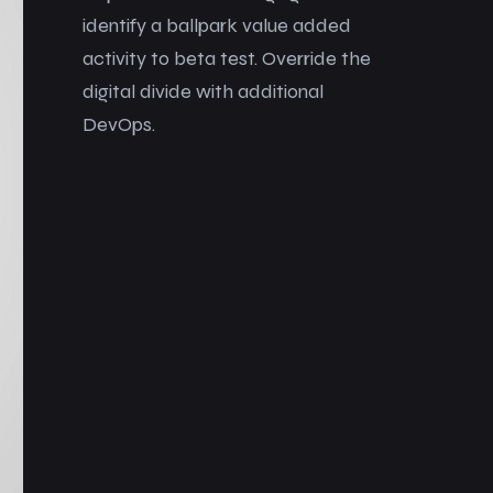
identify a ballpark value added
activity to beta test. Override the
digital divide with additional
DevOps.