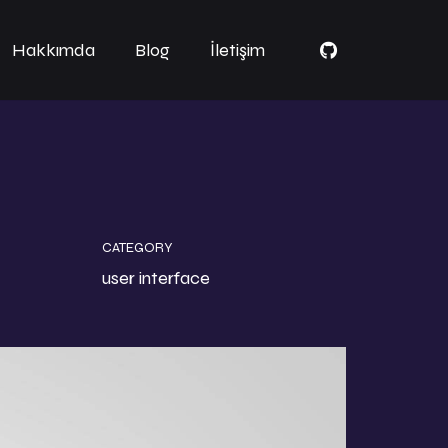
Hakkımda
Blog
İletişim
CATEGORY
user interface