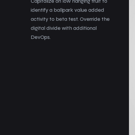
Capitalize on low hanging fruit to
identify a ballpark value added
activity to beta test. Override the
digital divide with additional
DevOps.