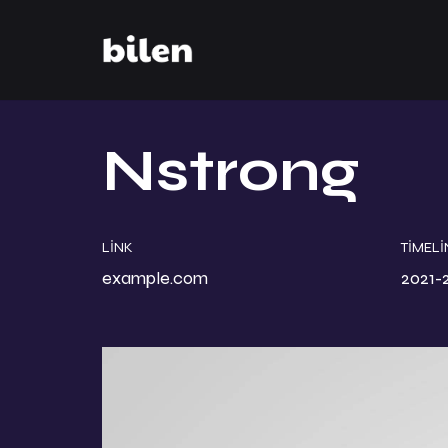
Nstrong
LINK
TIMELI
example.com
2021-